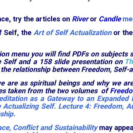
ce, try the articles on
River
or
Candle
med
f Self, the
Art of Self Actualization
or th
ion menu you will find PDFs on subjects 
he Self and a 158 slide presentation on
Th
 the relationship between Freedom, Self-ac
e are as spiritual beings and why we are
ures taken from the two volumes of
Freedom
ditation as a Gateway to an Expanded R
 Actualizing Self
.
Lecture 4: Freedom, A
nship
.
ce, Conflict and Sustainability
may appea