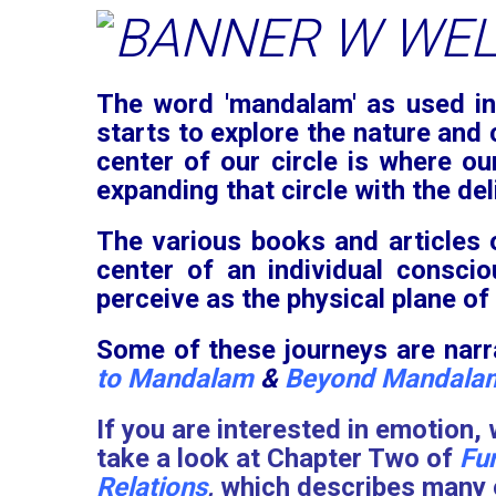
The word 'mandalam' as used in 
starts to explore the nature and 
center of our circle is where ou
expanding that circle with the del
The various books and articles
center of an individual consci
perceive as the physical plane of
Some of these journeys are narra
to Mandalam
&
Beyond Mandala
If you are interested in emotion,
take a look at Chapter Two of
Fu
Relations
,
which describes many o