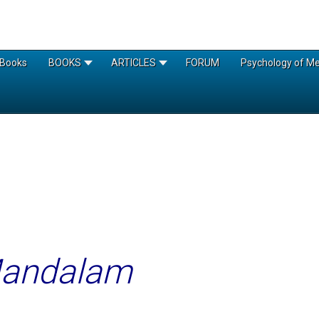
Books
BOOKS
ARTICLES
FORUM
Psychology of Med
Mandalam