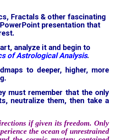
cs, Fractals & other fascinating
e PowerPoint presentation that
rest.
art, analyze it and begin to
s of Astrological Analysis
.
admaps to deeper, higher, more
g.
hey must remember that the only
ts, neutralize them, then take a
rections if given its freedom. Only
experience the ocean of unrestrained
 and the cosmic mystery contained