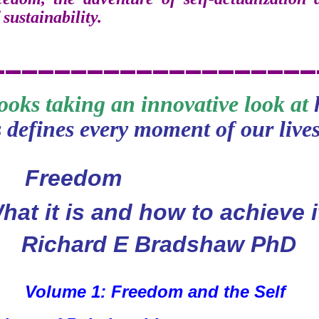
 sustainability.
___
_____
_
___________
books taking an innovative look at
 defines every moment of our lives
eedom
hat it is and how to achieve i
Richard E Bradshaw PhD
Volume 1: Freedom and the Self