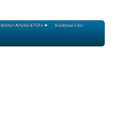
itation Articles & PDFs
Bradshaw's Bio