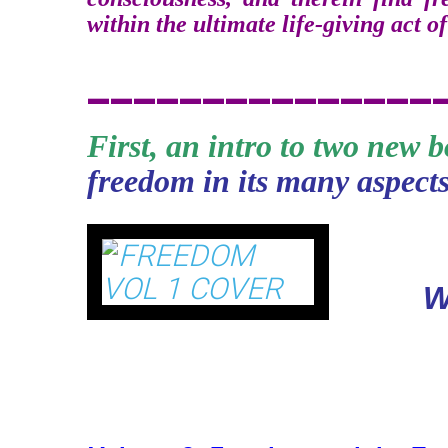
within the ultimate life-giving act of
_______________
First, an intro to two new 
freedom in its many aspects
Fr
W