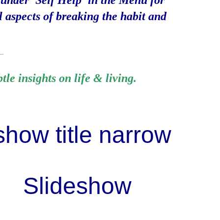
 under 'Self Help' in the Menu for
l aspects of breaking the habit and
__
le insights on life & living.
Slid
e
show