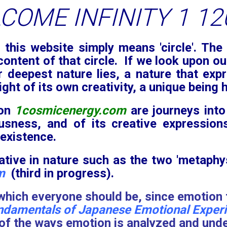
this website simply means 'circle'. The 
content of that circle. If we look upon ou
r deepest nature lies, a nature that expr
ight of its own creativity, a unique being
 on
1cosmicenergy.com
are journeys into
ousness, and of its creative expression
 existence.
tive in nature such as the two 'metaphy
m
(third in progress).
 which everyone should be, since emotion f
ndamentals of Japanese Emotional Experie
f the ways emotion is analyzed and unders