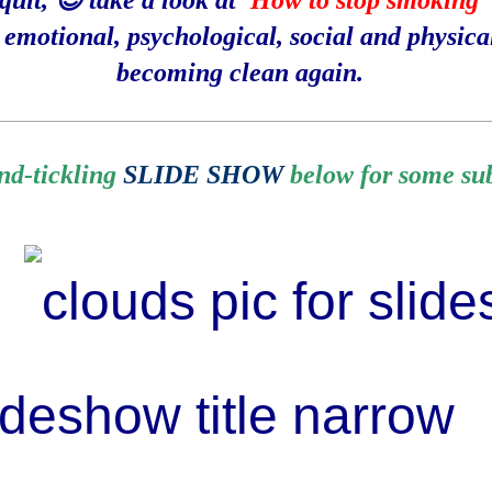
uit, 😊 take a look at '
How to stop smoking
'
e emotional, psychological, social and physica
becoming clean again.
__________________________________________________________________________
ind-tickling
SLIDE SHOW
below for some subt