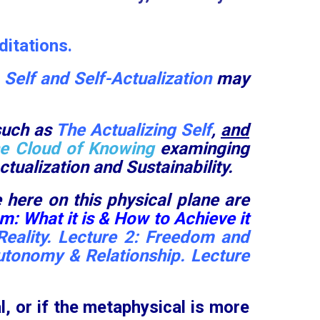
itations.
e
Self and Self-Actualization
may
such as
The Actualizing Self
,
and
e Cloud of Knowing
examinging
tualization and Sustainability.
 here on this physical plane are
: What it is & How to Achieve it
eality.
Lecture 2:
Freedom and
utonomy & Relationship
.
Lecture
l
, or if the metaphysical is more