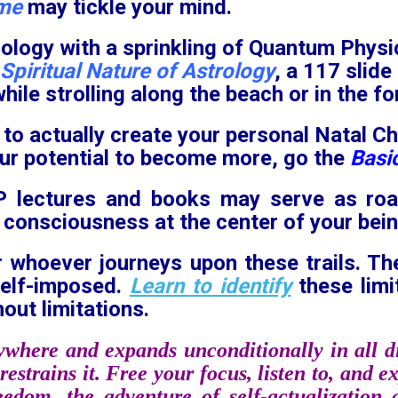
ime
may tickle your mind.
ology with a sprinkling of Quantum Physi
Spiritual Nature of Astrology
, a 117 slid
while strolling along the beach or in the fo
 to actually create your personal Natal Ch
our potential to become more, go the
Basic
PP lectures and books may serve as ro
 consciousness at the center of your bein
r whoever journeys upon these trails. T
self-imposed.
Learn to identify
these limi
out limitations.
ywhere and expands unconditionally in all di
restrains it. Free your focus, listen to, and 
reedom, the adventure of self-actualization