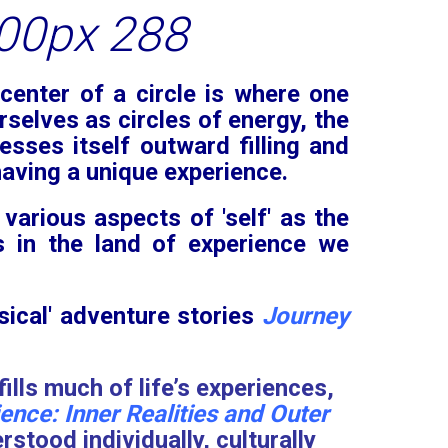
center of a circle is where one
rselves as circles of energy, the
esses itself outward filling and
 having a unique experience.
 various aspects of 'self' as the
s in the land of experience we
sical' adventure stories
Journey
ills much of life’s experiences,
nce: Inner Realities and Outer
tood individually, culturally