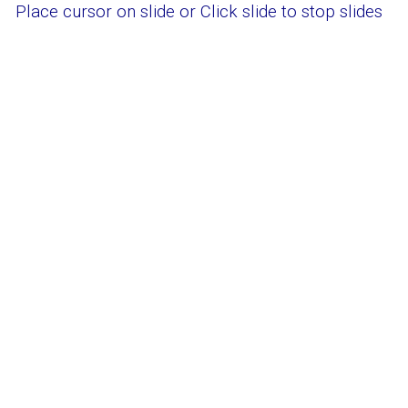
Place cursor on slide or
Click slide to stop slides