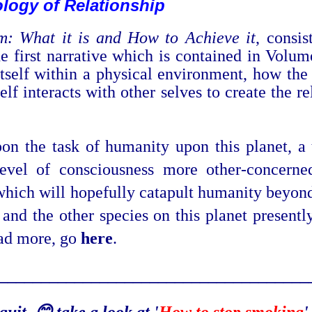
logy of Relation
ship
m: What it is and How to Achieve it
, consis
The first narrative which is contained in Vol
itself within a physical
environment, how the 
lf interacts with other selves to create the r
.
n the task of humanity upon this planet, a ta
evel of consciousness more other-concerned
which will hopefully catapult humanity beyond 
 and the other species on this planet present
ead more, go
here
.
_____________________________________