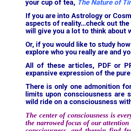
your cup of tea,
The Nature of T
If you are into Astrology or Cosm
aspects of reality...check out the
will give you a lot to think about 
Or, if you would like to study how
explore who you really are and y
All of these articles, PDF or 
expansive expression of the pure
There is only one admonition fo
limits upon consciousness are 
wild ride on a consciousness with
The center of consciousness is ever
the narrowed focus of our attention 
consciousness, and therein find f