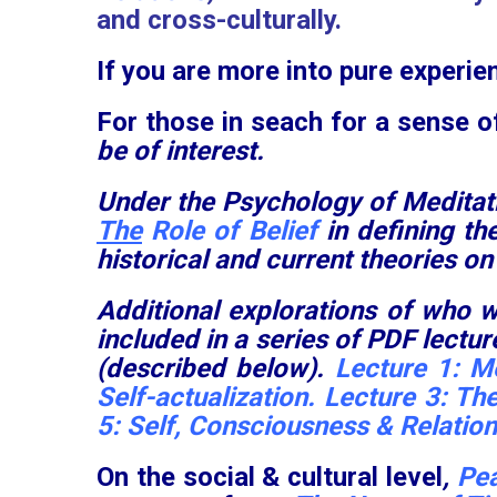
and cross-culturally.
If you are more into pure experien
For those in seach for a sense o
be of interest.
Under the Psychology of Meditat
The
Role of Belief
in defining t
historical and current theories on
Additional explorations of who w
included in a series of PDF lect
(described below).
Lecture 1:
Me
Self-actualization
. Lecture 3:
The
5:
Self, Consciousness & Relatio
On the social & cultural level
,
Pea