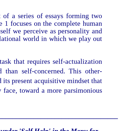
t of a series of essays forming two
ume 1 focuses on the complete human
self we perceive as personality and
elational world in which we play out
sk that requires self-actualization
 than self-concerned. This other-
its present acquisitive mindset that
ly face, toward a more parsimonious
___________________
_______________