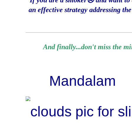
If you are a smoker☹️ and want to q
an effective strategy addressing th
____________________________________________________________
And finally...don't miss the m
Mandalam