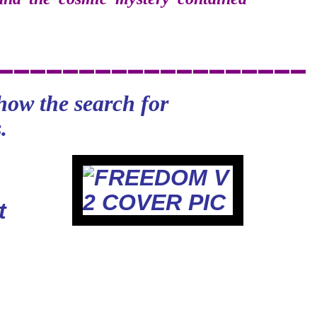
________
___________
how the search for
.
t