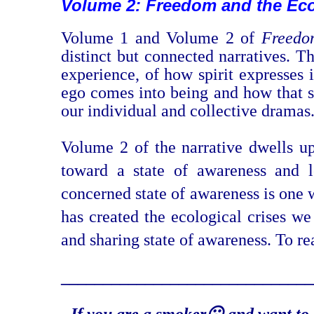
Volume 2: Freedom and the Eco
Volume 1 and Volume 2 of
Freedo
distinct but connected narratives. 
experience, of how spirit expresses 
ego comes into being and how that se
our individual and collective dramas
Volume 2 of the narrative dwells upo
toward a state of awareness and l
concerned state of awareness is one 
has created the ecological crises we
and sharing state of awareness. To r
_______________________
_______