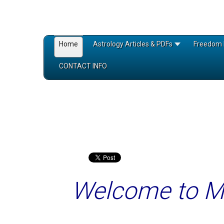
Home
Astrology Articles & PDFs
Freedom 
CONTACT INFO
Welcome to 